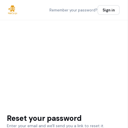
Remember your password?
Sign in
Reset your password
Enter your email and we'll send you a link to reset it.