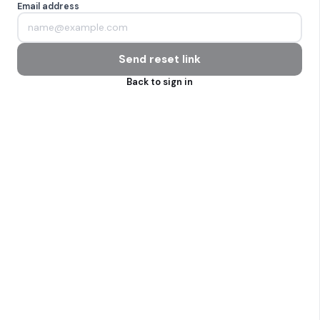
Email address
Send reset link
Back to sign in