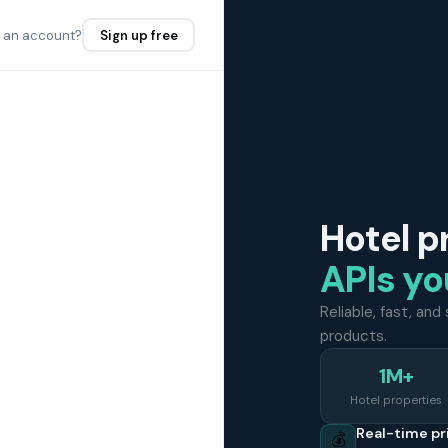
e an account?
Sign up free
Hotel p
APIs yo
Reliable, fast, an
products.
1M+
Hotel properties
Real-time pr
💰