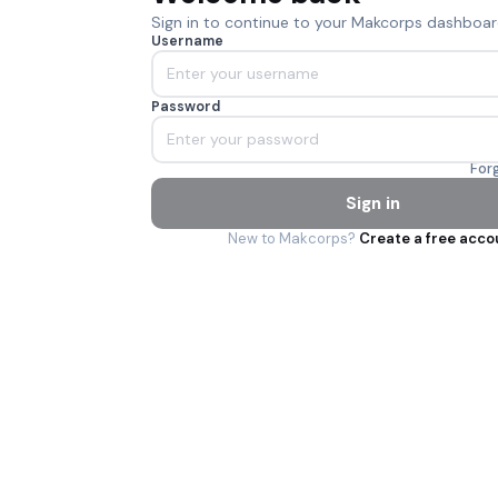
Sign in to continue to your Makcorps dashboar
Username
Password
For
Sign in
New to Makcorps?
Create a free acco