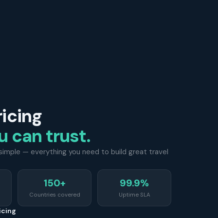
ricing
u can trust.
d simple — everything you need to build great travel
150+
99.9%
Countries covered
Uptime SLA
icing