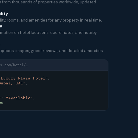
es from thousands of properties worldwide, updated
lity
ity, rooms, and amenities for any property in real time.
a
mation on hotel locations, coordinates, and nearby
s
riptions, images, guest reviews, and detailed amenities
s.com/hotel/…
"Luxury Plaza Hotel"
,
Dubai, UAE"
,
,
"
:
"Available"
,
99