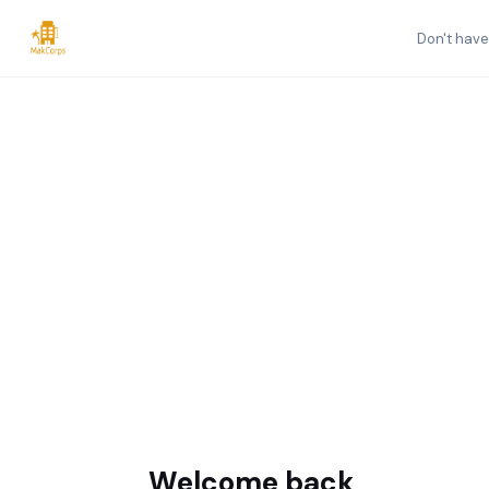
Don't hav
Welcome back