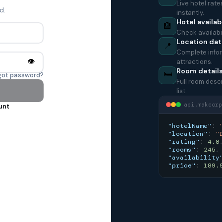
Live hotel rat
d.
instantly.
Hotel availabi
🏨
Check availabil
Location dat
📍
Complete infor
👁️
attractions.
Room detail
🛏️
got password?
Full room desc
list.
api.makcorp
unt
"hotelName"
:
"location"
:
"
"rating"
:
4.8
"rooms"
:
245
,
"availability
"price"
:
189.